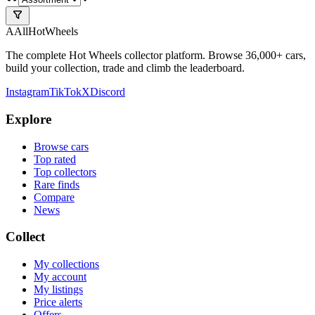
A
All
HotWheels
The complete Hot Wheels collector platform. Browse 36,000+ cars,
build your collection, trade and climb the leaderboard.
Instagram
TikTok
X
Discord
Explore
Browse cars
Top rated
Top collectors
Rare finds
Compare
News
Collect
My collections
My account
My listings
Price alerts
Offers