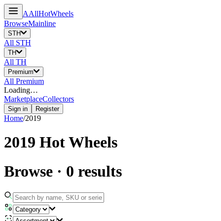
A
All
HotWheels
Browse
Mainline
STH
All
STH
TH
All
TH
Premium
All
Premium
Loading…
Marketplace
Collectors
Sign in
Register
Home
/
2019
2019
Hot Wheels
Browse
·
0
results