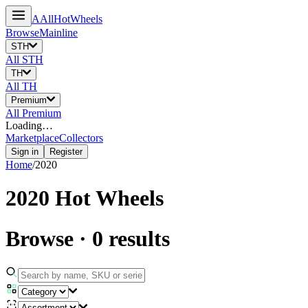
A
All
HotWheels
Browse
Mainline
STH
All
STH
TH
All
TH
Premium
All
Premium
Loading…
Marketplace
Collectors
Sign in
Register
Home
/
2020
2020
Hot Wheels
Browse
·
0
results