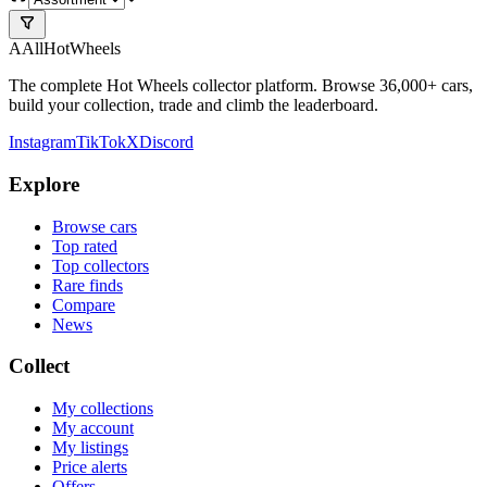
A
All
HotWheels
The complete Hot Wheels collector platform. Browse 36,000+ cars,
build your collection, trade and climb the leaderboard.
Instagram
TikTok
X
Discord
Explore
Browse cars
Top rated
Top collectors
Rare finds
Compare
News
Collect
My collections
My account
My listings
Price alerts
Offers