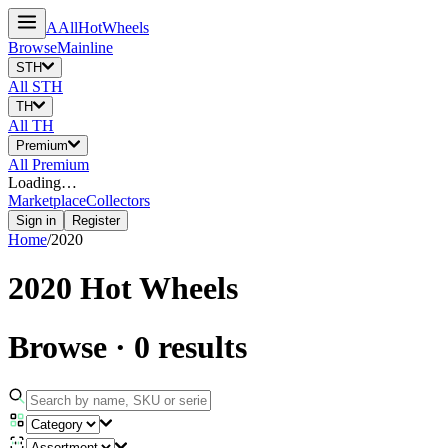
A
All
HotWheels
Browse
Mainline
STH
All
STH
TH
All
TH
Premium
All
Premium
Loading…
Marketplace
Collectors
Sign in
Register
Home
/
2020
2020
Hot Wheels
Browse
·
0
results