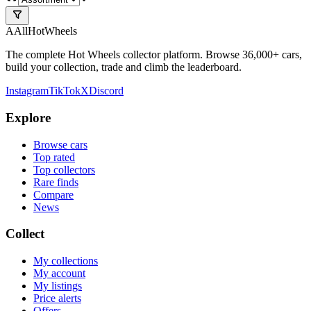
A
All
HotWheels
The complete Hot Wheels collector platform. Browse 36,000+ cars,
build your collection, trade and climb the leaderboard.
Instagram
TikTok
X
Discord
Explore
Browse cars
Top rated
Top collectors
Rare finds
Compare
News
Collect
My collections
My account
My listings
Price alerts
Offers